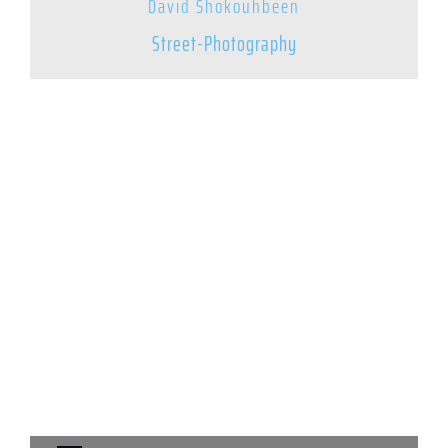
David Shokouhbeen
Street-Photography
© 2025 – Street Photography Mixtape