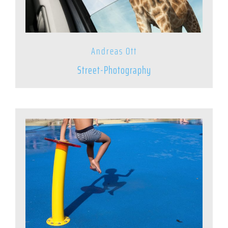
Andreas Ott
Street-Photography