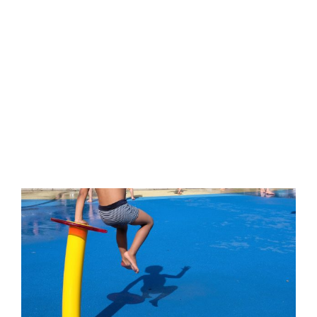
Nulla quis lorem ut libero malesuada feugiat. Donec
sollicitudin molestie malesuada.
Published On: Februar 13, 2023
By
street-mics01
Categories:
Street-Photography