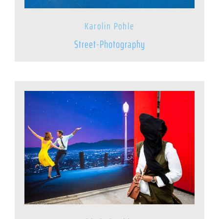
Karolin Pohle
Street-Photography