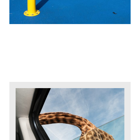
Related Projects