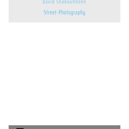
David Shokouhbeen
Street-Photography
© 2025 – Street Photography Mixtape