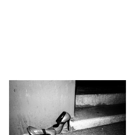
Nulla quis lorem ut libero malesuada feugiat. Donec
sollicitudin molestie malesuada.
Published On: Februar 13, 2023
By
street-mics01
Categories:
Street-Photography