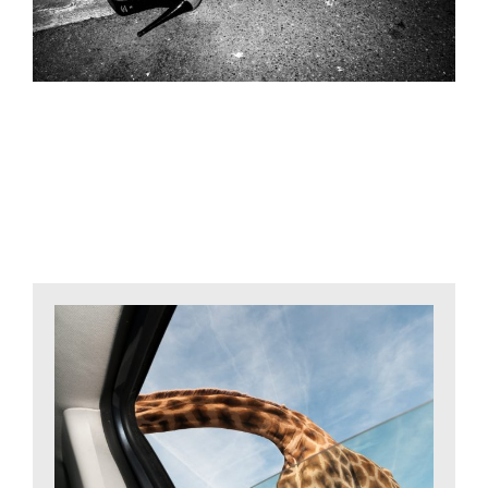
Related Projects