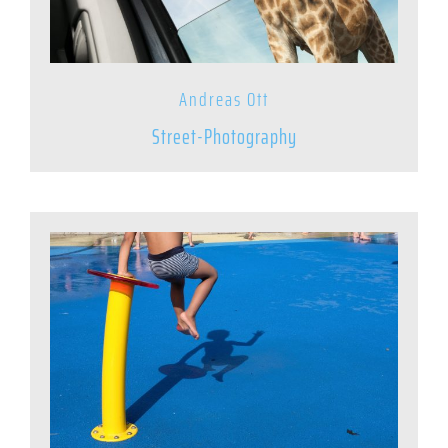
Andreas Ott
Street-Photography