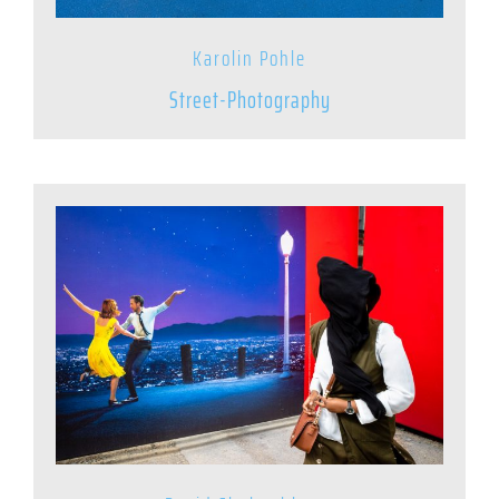
Karolin Pohle
Street-Photography